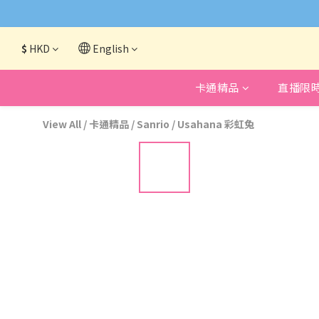
網頁系統升級
$
HKD
English
卡通精品
直播限
View All
/
卡通精品
/
Sanrio
/
Usahana 彩虹兔