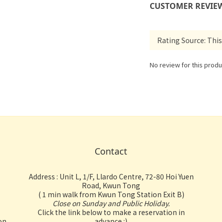
CUSTOMER REVIE
No review for this produ
Contact
Address : Unit L, 1/F, Llardo Centre, 72-80 Hoi Yuen
Road, Kwun Tong
( 1 min walk from Kwun Tong Station Exit B)
Close on Sunday and Public Holiday.
Click the link below to make a reservation in
on
advance :)