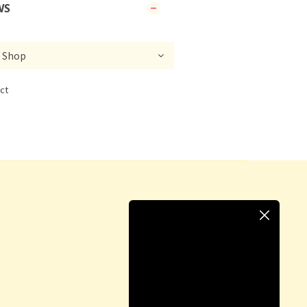
WS
ct