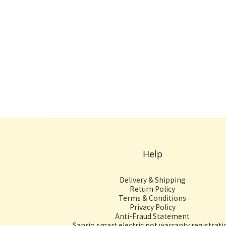
Help
Delivery & Shipping
Return Policy
Terms & Conditions
Privacy Policy
Anti-Fraud Statement
Sanrio smart electric pot warranty registrati