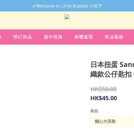
🎉Welcome to Little Buddies 小伙子
🎉Welcome to Little Buddies 小伙子
中，部份貨品價錢未能正確顯示🙏下單前可先Facebook Messenger
🎉Welcome to Little Buddies 小伙子
時
預訂貨品
搶手現貨
身體護理
家品電器
日本扭蛋 Sanr
織款公仔匙扣 
HK$50.00
HK$45.00
角色