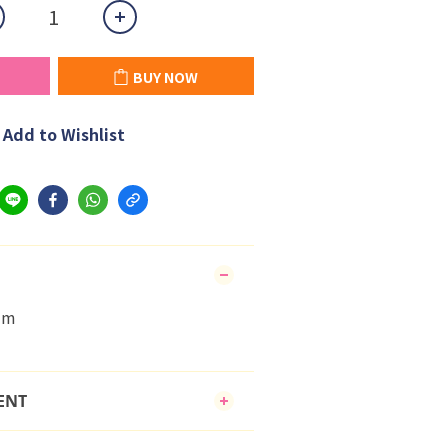
BUY NOW
Add to Wishlist
cm
ENT