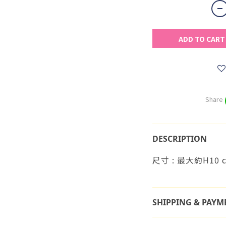
ADD TO CART
Share
DESCRIPTION
尺寸 : 最大約H10 
SHIPPING & PAYM