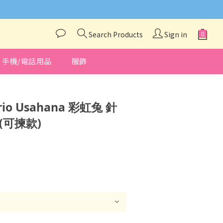
與我們聯絡❤️
Search Products
Sign in
手機/電話用品
服飾
BUY NOW
io Usahana 彩虹兔 針
(可揀款)