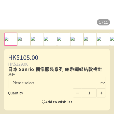
1 / 11
HK$105.00
HK$129.00
日本 Sanrio 偶像服裝系列 絲帶蝴蝶結款襟針
角色
Quantity
Add to Wishlist