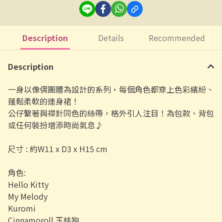
Description
Details
Recommended
Description
一身以像偶團體為設計的系列，每個角色都穿上色彩繽紛、
蓬鬆柔軟的連身裙！
公仔繫著與襟針同色的絲帶，格外引人注目！為包款、背包
或任何裝扮增添時尚氣息♪
尺寸 :
約W11 x D3 x H15 cm
角色:
Hello Kitty
My Melody
Kuromi
Cinnamoroll 玉桂狗