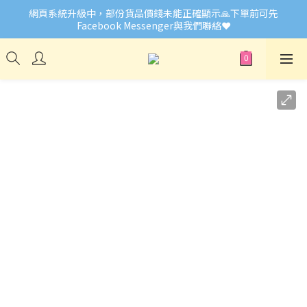
網頁系統升級中，部份貨品價錢未能正確顯示🙏下單前可先
🎉Welcome to Little Buddies 小伙子
Facebook Messenger與我們聯絡❤️
🎉Welcome to Little Buddies 小伙子