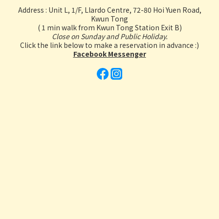
Address : Unit L, 1/F, Llardo Centre, 72-80 Hoi Yuen Road,
Kwun Tong
( 1 min walk from Kwun Tong Station Exit B)
Close on Sunday and Public Holiday.
Click the link below to make a reservation in advance :)
Facebook Messenger