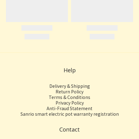
Help
Delivery & Shipping
Return Policy
Terms & Conditions
Privacy Policy
Anti-Fraud Statement
Sanrio smart electric pot warranty registration
Contact