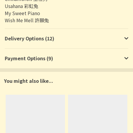
Usahana 彩虹兔
My Sweet Piano
Wish Me Mell 許願兔
Delivery Options (12)
Payment Options (9)
You might also like...