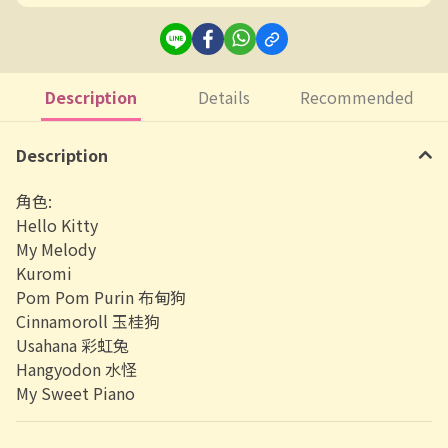
Description
Details
Recommended
Description
角色:
Hello Kitty
My Melody
Kuromi
Pom Pom Purin 布甸狗
Cinnamoroll 玉桂狗
Usahana 彩虹兔
Hangyodon 水怪
My Sweet Piano