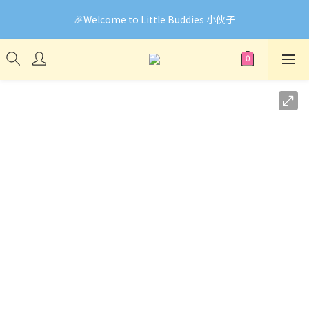
🎉Welcome to Little Buddies 小伙子
🎉Welcome to Little Buddies 小伙子
網頁系統升級中，部份貨品價錢未能正確顯示🙏下單前可先
Facebook Messenger與我們聯絡❤️
🎉Welcome to Little Buddies 小伙子