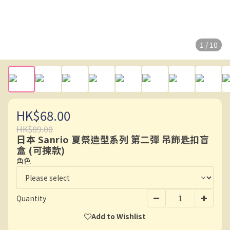
1 / 10
HK$68.00
HK$89.00
日本 Sanrio 夏祭造型系列 第二彈 吊飾匙扣盲
盒 (可揀款)
角色
Quantity
Add to Wishlist