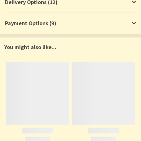
Delivery Options (12)
Payment Options (9)
You might also like...