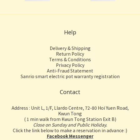
Help
Delivery & Shipping
Return Policy
Terms & Conditions
Privacy Policy
Anti-Fraud Statement
Sanrio smart electric pot warranty registration
Contact
Address : Unit L, 1/F, Llardo Centre, 72-80 Hoi Yuen Road,
Kwun Tong
( 1 min walk from Kwun Tong Station Exit B)
Close on Sunday and Public Holiday.
Click the link below to make a reservation in advance :)
Facebook Messenger