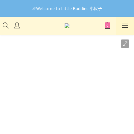
🎉Welcome to Little Buddies 小伙子
🎉Welcome to Little Buddies 小伙子
網頁系統升級中，部份貨品價錢未能正確顯示🙏下單前可先
Facebook Messenger與我們聯絡❤️
🎉Welcome to Little Buddies 小伙子