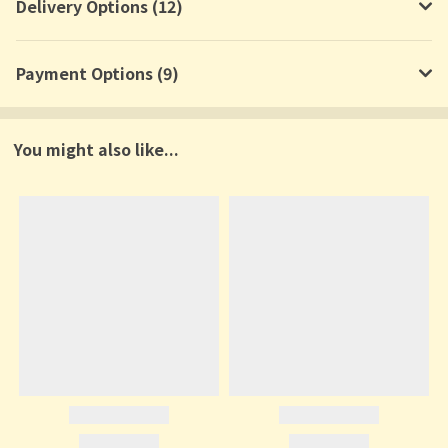
Delivery Options (12)
Payment Options (9)
You might also like...