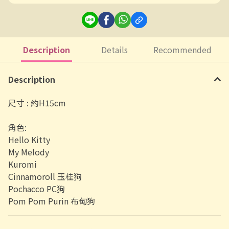
Description
Details
Recommended
Description
尺寸 : 約H15cm
角色:
Hello Kitty
My Melody
Kuromi
Cinnamoroll 玉桂狗
Pochacco PC狗
Pom Pom Purin 布甸狗