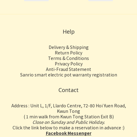
Help
Delivery & Shipping
Return Policy
Terms & Conditions
Privacy Policy
Anti-Fraud Statement
Sanrio smart electric pot warranty registration
Contact
Address : Unit L, 1/F, Llardo Centre, 72-80 Hoi Yuen Road,
Kwun Tong
( 1 min walk from Kwun Tong Station Exit B)
Close on Sunday and Public Holiday.
Click the link below to make a reservation in advance :)
Facebook Messenger