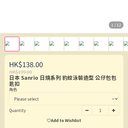
1 / 12
HK$138.00
HK$199.00
日本 Sanrio 日燒系列 豹紋泳裝造型 公仔包包
匙扣
角色
Quantity
Add to Wishlist