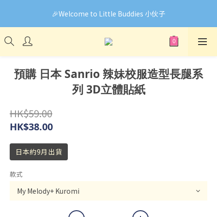
🎉Welcome to Little Buddies 小伙子
🎉Welcome to Little Buddies 小伙子
網頁系統升級中，部份貨品價錢未能正確顯示🙏下單前可先
Facebook Messenger與我們聯絡❤️
🎉Welcome to Little Buddies 小伙子
預購 日本 Sanrio 辣妹校服造型長腿系
列 3D立體貼紙
HK$59.00
HK$38.00
日本約9月出貨
款式