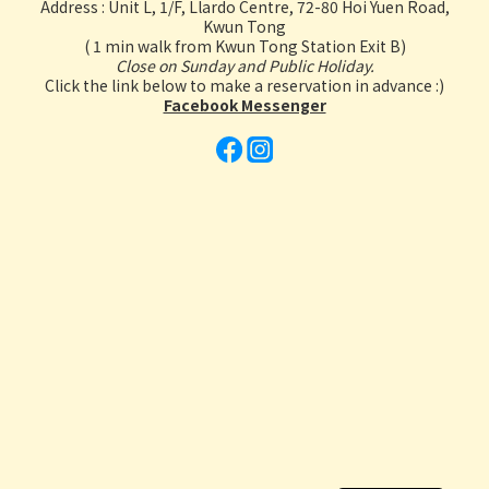
Address : Unit L, 1/F, Llardo Centre, 72-80 Hoi Yuen Road,
Kwun Tong
( 1 min walk from Kwun Tong Station Exit B)
Close on Sunday and Public Holiday.
Click the link below to make a reservation in advance :)
Facebook Messenger