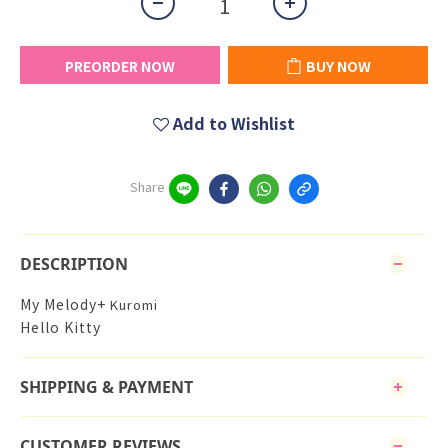
PREORDER NOW
BUY NOW
Add to Wishlist
Share
DESCRIPTION
My Melody+
Kuromi
Hello Kitty
SHIPPING & PAYMENT
CUSTOMER REVIEWS