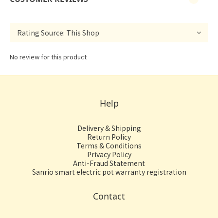
No review for this product
Help
Delivery & Shipping
Return Policy
Terms & Conditions
Privacy Policy
Anti-Fraud Statement
Sanrio smart electric pot warranty registration
Contact