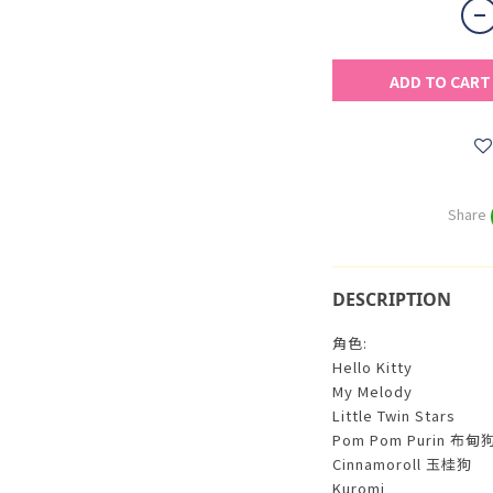
ADD TO CART
Share
DESCRIPTION
角色:
Hello Kitty
My Melody
Little Twin Stars
Pom Pom Purin 布甸
Cinnamoroll 玉桂狗
Kuromi