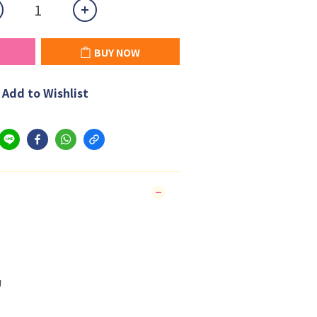
BUY NOW
Add to Wishlist
狗