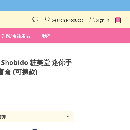
與我們聯絡❤️
Search Products
Sign in
手機/電話用品
服飾
BUY NOW
x Shobido 粧美堂 迷你手
盒 (可揀款)