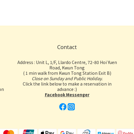
Contact
Address : Unit L, 1/F, Llardo Centre, 72-80 Hoi Yuen
Road, Kwun Tong
( 1 min walk from Kwun Tong Station Exit B)
Close on Sunday and Public Holiday.
Click the link below to make a reservation in
on
advance :)
Facebook Messenger