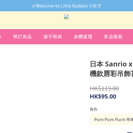
🎉Welcome to Little Buddies 小伙子
🎉Welcome to Little Buddies 小伙子
中，部份貨品價錢未能正確顯示🙏下單前可先Facebook Messenger
🎉Welcome to Little Buddies 小伙子
時
預訂貨品
搶手現貨
身體護理
家品電器
日本 Sanrio 
機款唇彩吊飾盲
HK$119.00
HK$95.00
角色