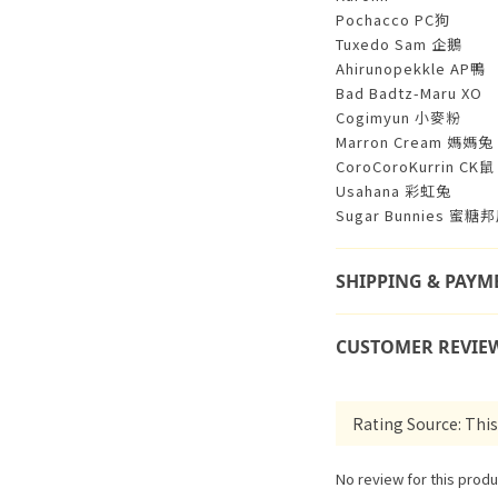
Pochacco PC狗
Tuxedo Sam 企鵝
Ahirunopekkle AP鴨
Bad Badtz-Maru XO
Cogimyun 小麥粉
Marron Cream 媽媽兔
CoroCoroKurrin CK鼠
Usahana 彩虹兔
Sugar Bunnies 蜜糖
SHIPPING & PAYM
CUSTOMER REVIE
No review for this produ