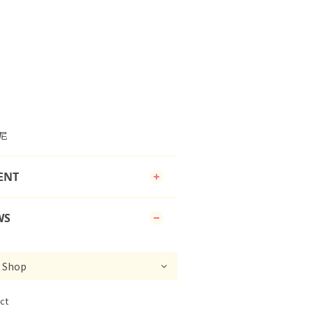
邦尼
ENT
WS
ct