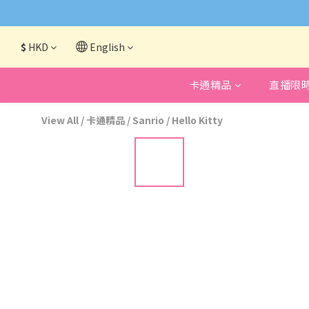
網頁系統升級
$
HKD
English
卡通精品
直播限
View All
/
卡通精品
/
Sanrio
/
Hello Kitty