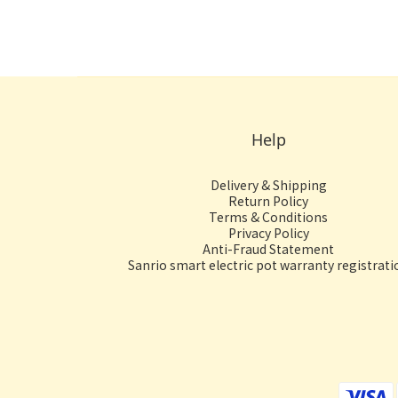
Help
Delivery & Shipping
Return Policy
Terms & Conditions
Privacy Policy
Anti-Fraud Statement
Sanrio smart electric pot warranty registrati