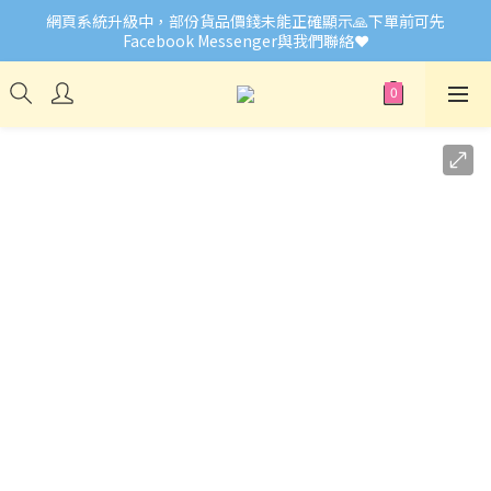
網頁系統升級中，部份貨品價錢未能正確顯示🙏下單前可先
🎉Welcome to Little Buddies 小伙子
Facebook Messenger與我們聯絡❤️
🎉Welcome to Little Buddies 小伙子