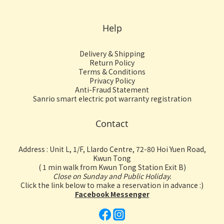
Help
Delivery & Shipping
Return Policy
Terms & Conditions
Privacy Policy
Anti-Fraud Statement
Sanrio smart electric pot warranty registration
Contact
Address : Unit L, 1/F, Llardo Centre, 72-80 Hoi Yuen Road,
Kwun Tong
( 1 min walk from Kwun Tong Station Exit B)
Close on Sunday and Public Holiday.
Click the link below to make a reservation in advance :)
Facebook Messenger