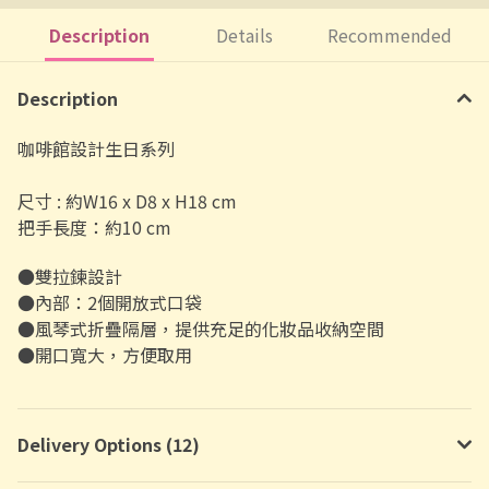
Description
Details
Recommended
Description
咖啡館設計生日系列
尺寸 : 約W16 x D8 x H18 cm
把手長度：約10 cm
●雙拉鍊設計
●內部：2個開放式口袋
●風琴式折疊隔層，提供充足的化妝品收納空間
●開口寬大，方便取用
Delivery Options (12)