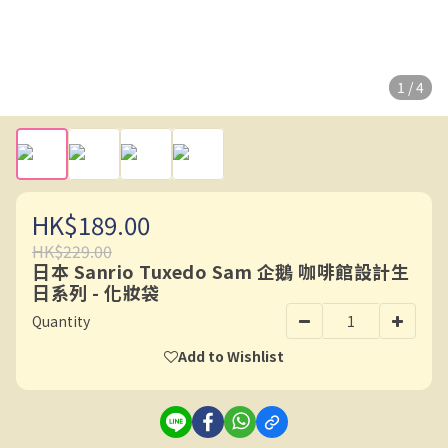
1 / 4
HK$189.00
HK$229.00
日本 Sanrio Tuxedo Sam 企鵝 咖啡館設計生
日系列 - 化妝袋
Quantity
Add to Wishlist