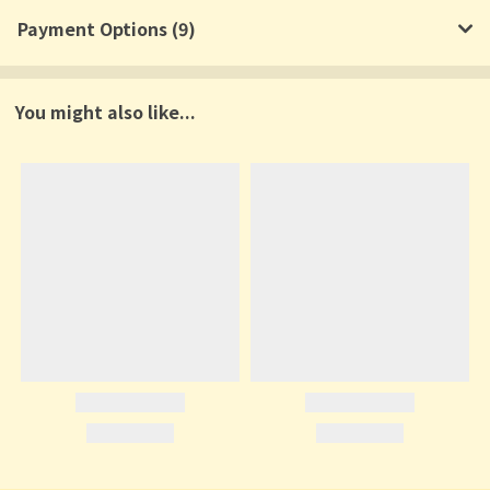
Payment Options (9)
You might also like...